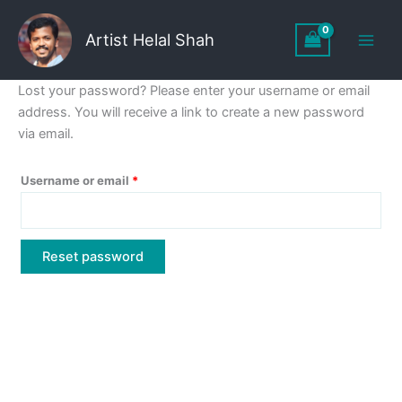
Skip
to
Artist Helal Shah
content
Lost your password? Please enter your username or email
address. You will receive a link to create a new password
via email.
Required
Username or email
*
Reset password