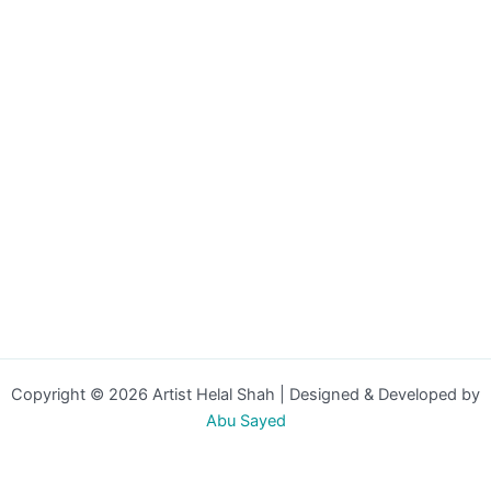
Copyright © 2026 Artist Helal Shah | Designed & Developed by
Abu Sayed