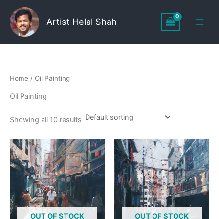
Skip
to
Artist Helal Shah
content
Home
/ Oil Painting
Oil Painting
Showing all 10 results
OUT OF STOCK
OUT OF STOCK