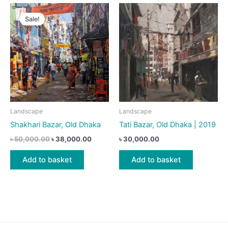
Sale!
Landscape
Landscape
Shakhari Bazar, Old Dhaka
Tati Bazar, Old Dhaka | 2019
Original
Current
৳
50,000.00
৳
38,000.00
৳
30,000.00
price
price
was:
is:
Add to basket
Add to basket
৳ 50,000.00.
৳ 38,000.00.