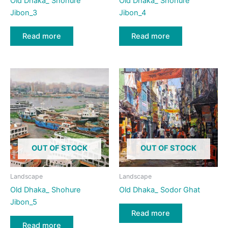
Old Dhaka_ Shohure
Old Dhaka_ Shohure
Jibon_3
Jibon_4
Read more
Read more
OUT OF STOCK
OUT OF STOCK
Landscape
Landscape
Old Dhaka_ Shohure
Old Dhaka_ Sodor Ghat
Jibon_5
Read more
Read more