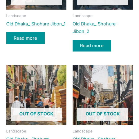
Landscape
Landscape
Old Dhaka_ Shohure Jibon_1
Old Dhaka_ Shohure
Jibon_2
Read more
Read more
OUT OF STOCK
OUT OF STOCK
Landscape
Landscape