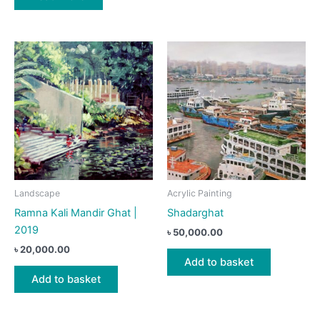
Landscape
Acrylic Painting
Ramna Kali Mandir Ghat |
Shadarghat
2019
৳
50,000.00
৳
20,000.00
Add to basket
Add to basket