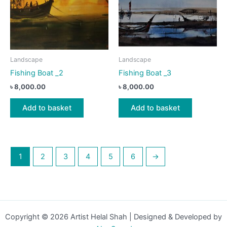
Landscape
Landscape
Fishing Boat _2
Fishing Boat _3
৳
8,000.00
৳
8,000.00
Add to basket
Add to basket
1
2
3
4
5
6
→
Copyright © 2026 Artist Helal Shah | Designed & Developed by