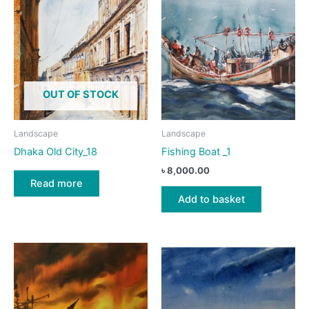
OUT OF STOCK
Landscape
Landscape
Dhaka Old City_18
Fishing Boat _1
৳
8,000.00
Read more
Add to basket