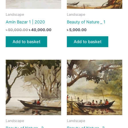
Landscape
Landscape
Amin Bazar 1 | 2020
Beauty of Nature _ 1
Original
Current
৳
50,000.00
৳
40,000.00
৳
5,000.00
price
price
was:
is:
Add to basket
Add to basket
৳ 50,000.00.
৳ 40,000.00.
Landscape
Landscape