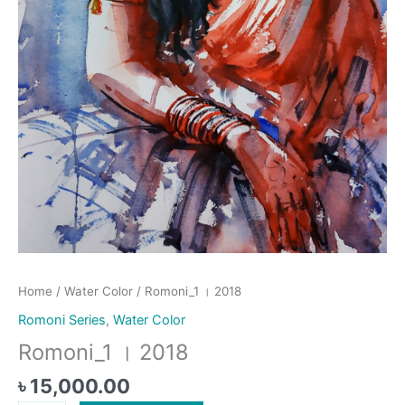
Home
/
Water Color
/ Romoni_1 । 2018
Romoni Series
,
Water Color
Romoni_1 । 2018
৳
15,000.00