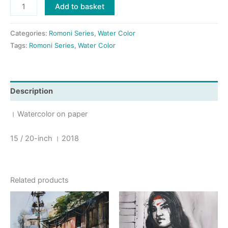
Romoni_1
Add to basket
।
2018
Categories:
Romoni Series
,
Water Color
quantity
Tags:
Romoni Series
,
Water Color
Description
। Watercolor on paper
15 / 20-inch । 2018
Related products