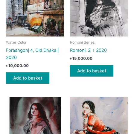
Water Color
Romoni Series
Forashgonj 4, Old Dhaka |
Romoni_2 । 2020
2020
৳
15,000.00
৳
10,000.00
Add to basket
Add to basket