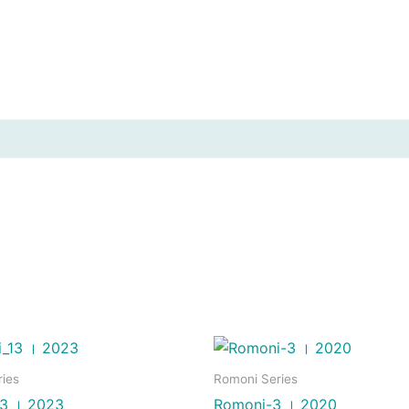
ies
Romoni Series
3 । 2023
Romoni-3 । 2020