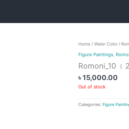
Home
/
Water Color
/ Rom
Figure Paintings
,
Romon
Romoni_10 । 
৳
15,000.00
Out of stock
Categories:
Figure Painti