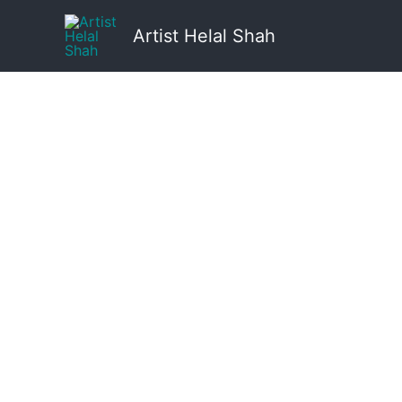
Skip
to
Artist Helal Shah
content