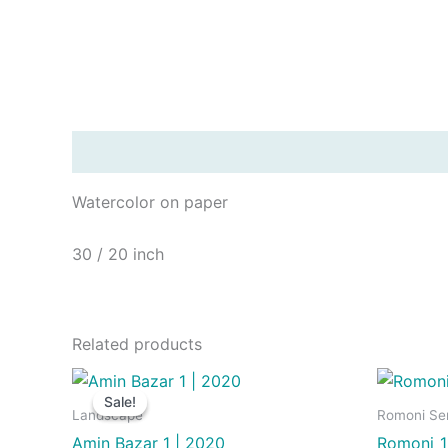
Description
Watercolor on paper
30 / 20 inch
Related products
Sale!
Sale!
Landscape
Romoni Ser
Amin Bazar 1 | 2020
Romoni_1