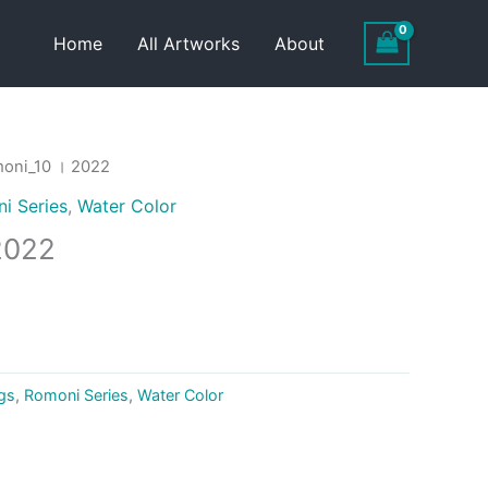
Home
All Artworks
About
oni_10 । 2022
i Series
,
Water Color
2022
ngs
,
Romoni Series
,
Water Color