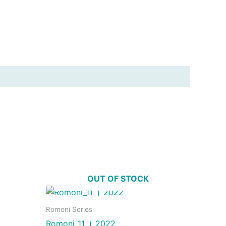
OUT OF STOCK
Romoni Series
Romoni_11 । 2022