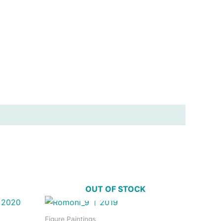
OUT OF STOCK
Figure Paintings