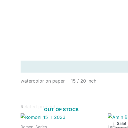
Description
watercolor on paper । 15 / 20 inch
Related products
OUT OF STOCK
Sale!
Sale!
Romoni Series
Landscape