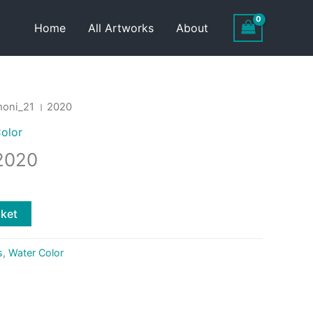
Home
All Artworks
About
oni_21 । 2020
olor
2020
sket
s
,
Water Color