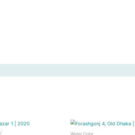
Water Color