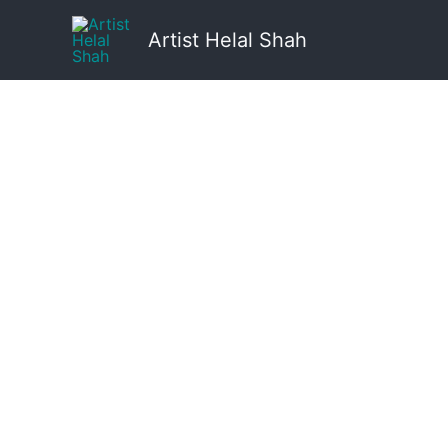
Skip
to
Artist Helal Shah
content