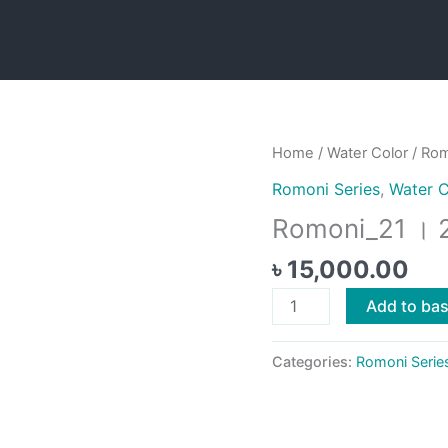
Home
/
Water Color
/ Rom
Romoni Series
,
Water C
Romoni_21 । 
৳
15,000.00
Romoni_21
Add to ba
।
2020
Categories:
Romoni Serie
quantity